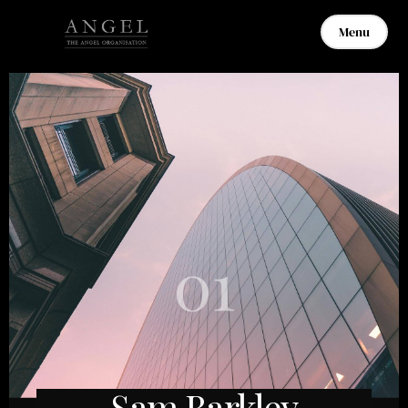
Menu
01
Sam Barkley