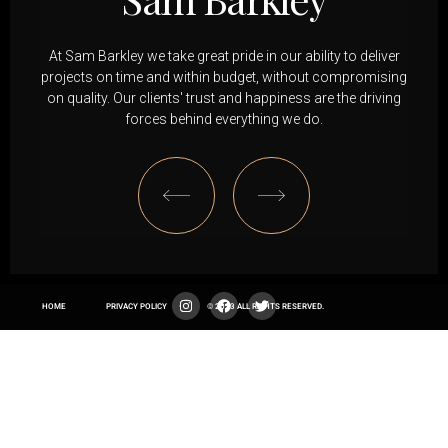
At Sam Barkley we take great pride in our ability to deliver
projects on time and within budget, without compromising
on quality. Our clients' trust and happiness are the driving
forces behind everything we do.
HOME
PRIVACY POLICY
© 2023 ALL RIGHTS RESERVED.